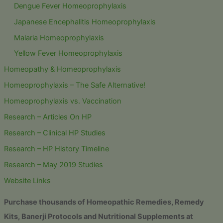
Dengue Fever Homeoprophylaxis
Japanese Encephalitis Homeoprophylaxis
Malaria Homeoprophylaxis
Yellow Fever Homeoprophylaxis
Homeopathy & Homeoprophylaxis
Homeoprophylaxis – The Safe Alternative!
Homeoprophylaxis vs. Vaccination
Research – Articles On HP
Research – Clinical HP Studies
Research – HP History Timeline
Research – May 2019 Studies
Website Links
Purchase thousands of Homeopathic Remedies, Remedy
Kits, Banerji Protocols and Nutritional Supplements at