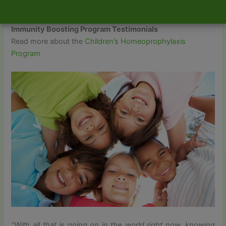
started!
Immunity Boosting Program Testimonials
Read more about the
Children’s Homeoprophylaxis
Program
“With all that is going on in the world right now, knowing