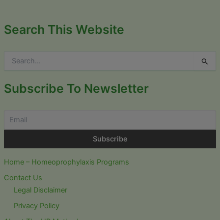
Search This Website
S
e
a
r
Subscribe To Newsletter
c
h
f
o
r
:
Home – Homeoprophylaxis Programs
Contact Us
Legal Disclaimer
Privacy Policy