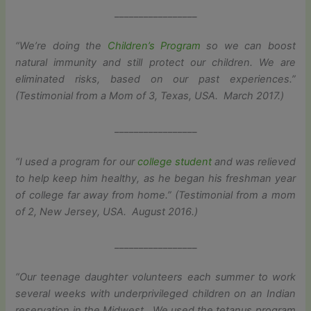
_________________
“We’re doing the
Children’s Program
so we can boost
natural immunity and still protect our children. We are
eliminated risks, based on our past experiences.”
(Testimonial from a Mom of 3, Texas, USA. March 2017.)
_________________
“I used a program for our
college student
and was relieved
to help keep him healthy, as he began his freshman year
of college far away from home.” (Testimonial from a mom
of 2, New Jersey, USA. August 2016.)
_________________
“Our teenage daughter volunteers each summer to work
several weeks with underprivileged children on an Indian
reservation in the Midwest. We used the tetanus program