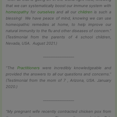
that we can systematically boost our immune system with
homeopathy
for
ourselves
and all our
children
is such a
blessing! We have peace of mind, knowing we can use
homeopathic remedies at home, to help improve our
natural immunity to the flu and other diseases of concern.”
(Testimonial from the parents of 4 school children,
Nevada, USA. August 2021.)
_________________
“The
Practitioners
were incredibly knowledgeable and
provided the answers to all our questions and concerns.”
(Testimonial from the mom of 7 , Arizona, USA. January
2020.)
_________________
“My pregnant wife recently contracted chicken pox from