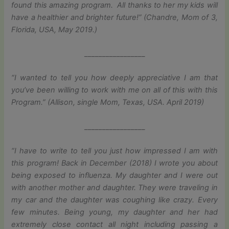
found this amazing program. All thanks to her my kids will
have a healthier and brighter future!” (Chandre, Mom of 3,
Florida, USA, May 2019.)
_________________
“I wanted to tell you how deeply appreciative I am that
you’ve been willing to work with me on all of this with this
Program.” (Allison, single Mom, Texas, USA. April 2019)
_________________
“I have to write to tell you just how impressed I am with
this program! Back in December (2018) I wrote you about
being exposed to influenza. My daughter and I were out
with another mother and daughter. They were traveling in
my car and the daughter was coughing like crazy. Every
few minutes. Being young, my daughter and her had
extremely close contact all night including passing a