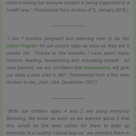
mind knowing her immune system is being supported in a
health way.” (Testimonial from mother of 3, January 2018.)
_________________
“I am 7 months pregnant and planning now to do the
Infant Program
for our unborn baby as soon as they are 5
weeks old. Thanks to this website, I have spent many
months reading, researching and educating myself. As
new parents, we are confident that
homeopathy
will give
our baby a safe start in life!” (Testimonial from a first time
mother-to-be, Utah, USA. December 2017.)
________________
“Both our children ages 4 and 2 are using Immunity
Boosting. We knew as soon as we learned about it that
this would be the best option for them to build up
immunity in a healthy natural way so we enrolled them in