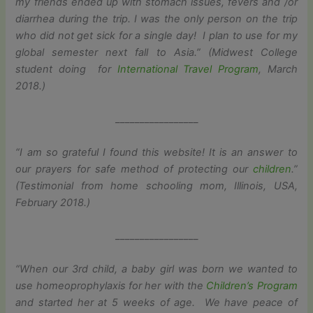
my friends ended up with stomach issues, fevers and /or
diarrhea during the trip. I was the only person on the trip
who did not get sick for a single day! I plan to use for my
global semester next fall to Asia.” (Midwest College
student doing for
International Travel Program
, March
2018.)
_________________
“I am so grateful I found this website! It is an answer to
our prayers for safe method of protecting our
children
.”
(Testimonial from home schooling mom, Illinois, USA,
February 2018.)
_________________
“When our 3rd child, a baby girl was born we wanted to
use homeoprophylaxis for her with the
Children’s Program
and started her at 5 weeks of age. We have peace of