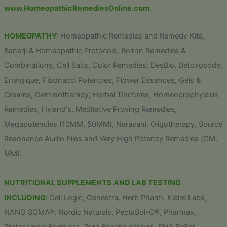
www.HomeopathicRemediesOnline.com
.
HOMEOPATHY:
Homeopathic Remedies and Remedy Kits,
Banerji & Homeopathic Protocols, Boiron Remedies &
Combinations, Cell Salts, Color Remedies, DesBio, Detoxosode,
Energique, Fibonacci Potencies, Flower Essences, Gels &
Creams, Gemmotherapy, Herbal Tinctures, Homeoprophylaxis
Remedies, Hyland's, Meditative Proving Remedies,
Megapotencies (10MM, 50MM), Narayani, Oligotherapy, Source
Resonance Audio Files and Very High Potency Remedies (CM,
MM).
NUTRITIONAL SUPPLEMENTS AND LAB TESTING
INCLUDING:
Cell Logic, Genestra, Herb Pharm, Klaire Labs,
NANO SOMA®, Nordic Naturals, PectaSol-C®, Pharmax,
Professional Formulas, Pure Encapsulations, RNA ReSet,