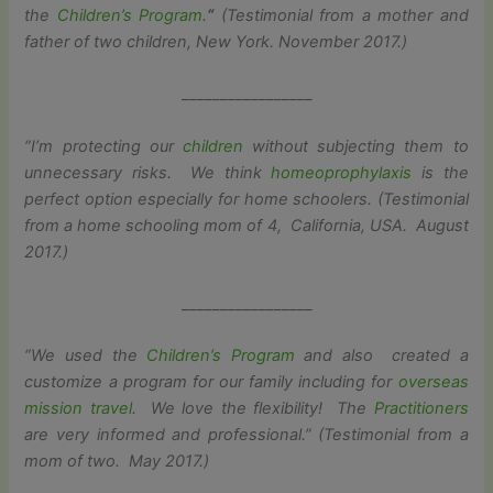
the
Children’s
Program
.
“
(Testimonial from a mother and
father of two children, New York. November 2017.)
_________________
“I’m protecting our
children
without subjecting them to
unnecessary risks. We think
homeoprophylaxis
is the
perfect option especially for home schoolers. (Testimonial
from a home schooling mom of 4, California, USA. August
2017.)
_________________
“
We used the
Children’s
Program
and also created a
customize a program for our family including for
overseas
mission travel
. We love the flexibility! The
Practitioners
are very informed and professional.” (Testimonial from a
mom of two. May 2017.)