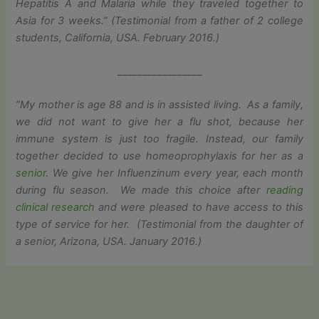
Hepatitis A and Malaria while they traveled together to
Asia for 3 weeks.” (Testimonial from a father of 2 college
students, California, USA. February 2016.)
_________________
“My mother is age 88 and is in assisted living. As a family,
we did not want to give her a flu shot, because her
immune system is just too fragile. Instead, our family
together decided to use homeoprophylaxis for her as a
senior
. We give her Influenzinum every year, each month
during flu season. We made this choice after
reading
clinical research
and were pleased to have access to this
type of service for her. (Testimonial from the daughter of
a senior, Arizona, USA. January 2016.)