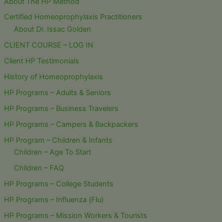
About The HP Method
Certified Homeoprophylaxis Practitioners
About Dr. Issac Golden
CLIENT COURSE – LOG IN
Client HP Testimonials
History of Homeoprophylaxis
HP Programs – Adults & Seniors
HP Programs – Business Travelers
HP Programs – Campers & Backpackers
HP Program – Children & Infants
Children – Age To Start
Children – FAQ
HP Programs – College Students
HP Programs – Influenza (Flu)
HP Programs – Mission Workers & Tourists