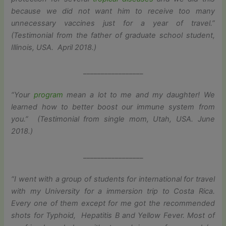
because we did not want him to receive too many
unnecessary vaccines just for a year of travel.”
(Testimonial from the father of graduate school student,
Illinois, USA. April 2018.)
_________________
“Your
program
mean a lot to me and my daughter! We
learned how to better boost our immune system from
you.” (Testimonial from single mom, Utah, USA. June
2018.)
_________________
“I went with a group of students for international for travel
with my University for a immersion trip to Costa Rica.
Every one of them except for me got the recommended
shots for Typhoid, Hepatitis B and Yellow Fever. Most of