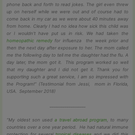
phone back and forth to read jokes. The girl even threw
up on herself while we were out and of course had to
come back in my car as we were about 40 minutes away
from home. Clearly I had no idea how sick this child was
or I wouldn’t have put us in risk. We had taken the
homeopathic remedy
for influenza the week prior and
then the next day after exposure to her. The mom called
me the following day to tell me the daughter had the flu. A
day later, the mom got it. This program worked so well
that my daughter and I did not get it. Thank you for
supporting such a great service, I am so impressed with
the Program!” (Testimonial from Jessi, mom in Florida,
USA. September 2018)
_________________
“My oldest son used
a travel abroad program
, to many
countries over a one year period. He had natural immune
protection for several
tropical diseases
and we did this