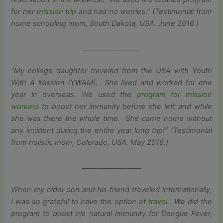
for her
mission trip
and had no worries.” (Testimonial from
home schooling mom, South Dakota, USA. June 2016.)
_________________
“My college daughter traveled from the USA with Youth
With A Mission (YWAM). She lived and worked for one
year in overseas. We used the
program for mission
workers
to boost her immunity before she left and while
she was there the whole time. She came home without
any incident during the entire year long trip!” (Testimonial
from holistic mom, Colorado, USA. May 2016.)
_________________
When my older son and his friend traveled internationally,
I was so grateful to have the option of
travel.
We did the
program to boost his natural immunity for Dengue Fever,