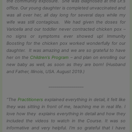
the community exposure. She was diagnosed at the Dr.’s
office. Our young daughter is completed unvaccinated and
was all over her, all day long for several days while my
wife was still contagious. We had given the doses for
Varicella and our toddler never contracted chicken pox –
no signs or symptoms ever showed up! Immunity
Boosting for the chicken pox worked wonderfully for our
daughter. It was amazing and we are so grateful to have
her on the
Children’s Program
– and plan on enrolling our
new baby as well, as soon as they are born! (
Husband
and Father, Illinois, USA. August 2019.)
_________________
“The
Practitioners
explained everything in detail, it felt like
they was sitting in front of me, teaching me in real life. I
love how they explains everything in detail and how they
included the videos to watch in the Course. It was so
informative and very helpful. I’m so grateful that I have